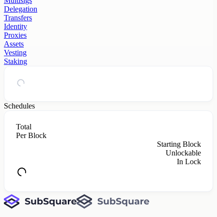
Multisigs
Delegation
Transfers
Identity
Proxies
Assets
Vesting
Staking
Schedules
Total
Per Block
Starting Block
Unlockable
In Lock