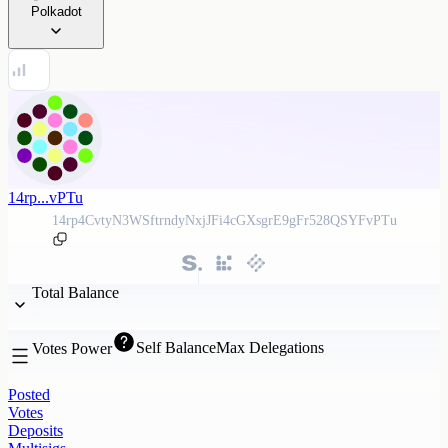
Polkadot
14rp...vPTu
14rp4CvtyN3WSftrndyNxjJFi4cGXsgrE9gFr528QSYFvPTu
Total Balance
Self Balance
Max Delegations
Votes Power
Posted
Votes
Deposits