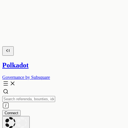
Polkadot
Governance by Subsquare
Connect