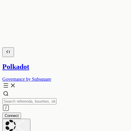
Polkadot
Governance by Subsquare
Connect