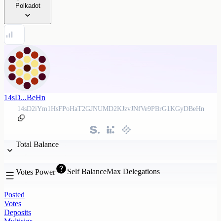
Polkadot
14sD...BeHn
14sD2iYm1HsFPoHaT2GJNUMD2KJzvJNfVe9PBrG1KGyDBeHn
Total Balance
Self Balance
Max Delegations
Votes Power
Posted
Votes
Deposits