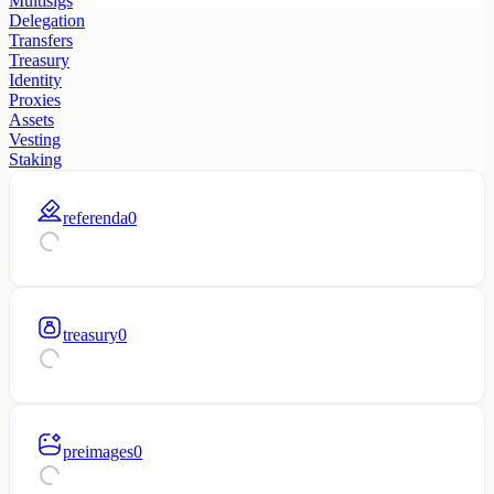
Multisigs
Delegation
Transfers
Treasury
Identity
Proxies
Assets
Vesting
Staking
referenda
0
treasury
0
preimages
0