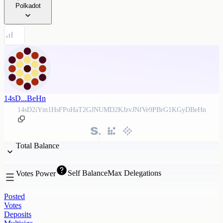
Polkadot
14sD...BeHn
14sD2iYm1HsFPoHaT2GJNUMD2KJzvJNfVe9PBrG1KGyDBeHn
Total Balance
Self Balance
Max Delegations
Votes Power
Posted
Votes
Deposits