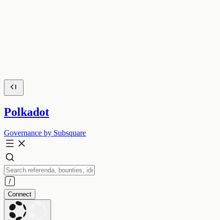
Polkadot
Governance by Subsquare
Connect