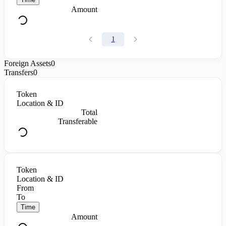
Amount
1
Foreign Assets
0
Transfers
0
Token
Location & ID
Total
Transferable
Token
Location & ID
From
To
Time
Amount