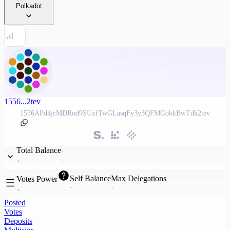
Polkadot
1556...2tev
1556APd4jcMDRod9SUxfTwGLasqFy3y3QFMGokkBwTdk2tev
Total Balance
Self Balance
Max Delegations
Votes Power
Posted
Votes
Deposits