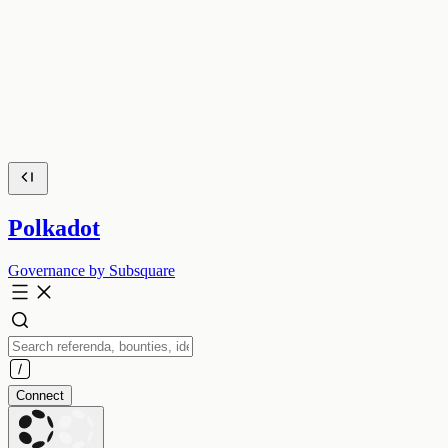
Polkadot
Governance by Subsquare
Connect