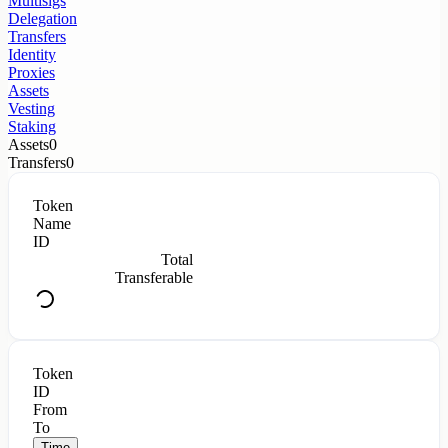
Multisigs
Delegation
Transfers
Identity
Proxies
Assets
Vesting
Staking
Assets
0
Transfers
0
Token
Name
ID
Total
Transferable
Token
ID
From
To
Time