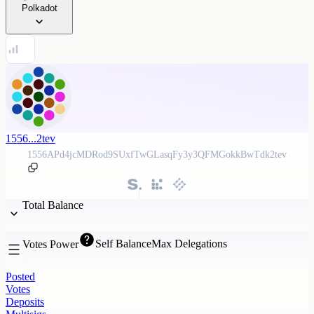
Polkadot
1556...2tev
1556APd4jcMDRod9SUxfTwGLasqFy3y3QFMGokkBwTdk2tev
Total Balance
Self Balance
Max Delegations
Votes Power
Posted
Votes
Deposits