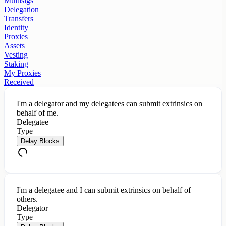
Multisigs
Delegation
Transfers
Identity
Proxies
Assets
Vesting
Staking
My Proxies
Received
I'm a delegator and my delegatees can submit extrinsics on
behalf of me.
Delegatee
Type
Delay Blocks
I'm a delegatee and I can submit extrinsics on behalf of
others.
Delegator
Type