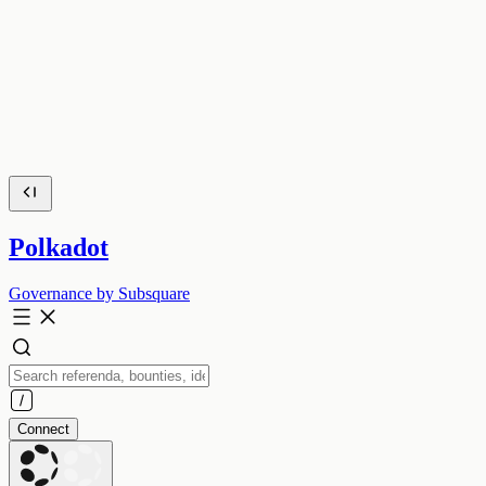
Polkadot
Governance by Subsquare
Connect