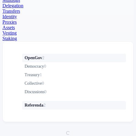
Multisigs
Delegation
Transfers
Identity
Proxies
Assets
Vesting
Staking
OpenGov
2
Democracy
0
Treasury
1
Collective
0
Discussions
0
Referenda
2