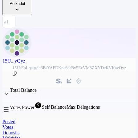
Polkadot
15fJ...yQyz
15fJsFoLqasgdo3BsYAFDKpa6drBv5EcVM8ZXYDeKVKayQyz
Total Balance
Self Balance
Max Delegations
Votes Power
Posted
Votes
Deposits