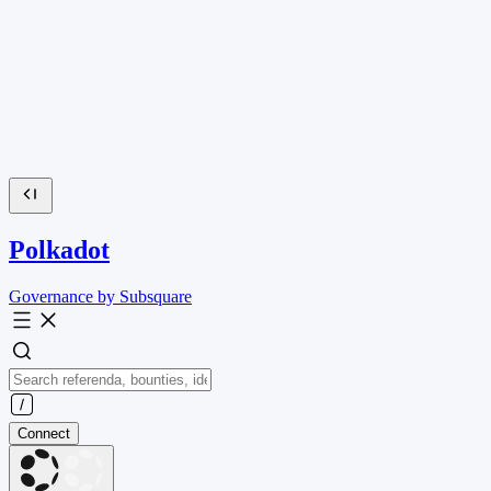
Polkadot
Governance by Subsquare
Connect