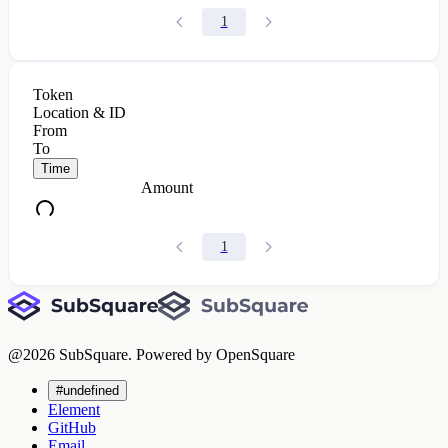
1
Token
Location & ID
From
To
Time
Amount
1
@
2026
SubSquare. Powered by OpenSquare
#undefined
Element
GitHub
Email