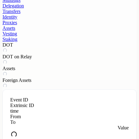
Multisigs
Delegation
Transfers
Identity
Proxies
Assets
Vesting
Staking
DOT
DOT on Relay
Assets
Foreign Assets
Event ID
Extrinsic ID
time
From
To
Value