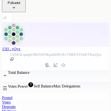
Polkadot
15fJ...yQyz
15fJsFoLqasgdo3BsYAFDKpa6drBv5EcVM8ZXYDeKVKayQyz
Total Balance
Self Balance
Max Delegations
Votes Power
Posted
Votes
Deposits