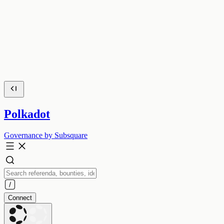
Polkadot
Governance by Subsquare
Connect