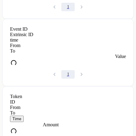
1
Event ID
Extrinsic ID
time
From
To
Value
1
Token
ID
From
To
Time
Amount