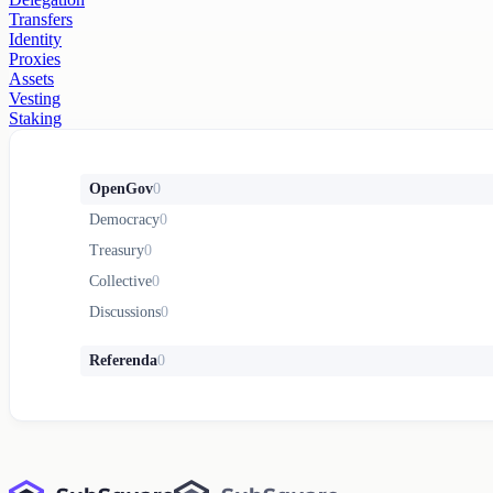
Transfers
Identity
Proxies
Assets
Vesting
Staking
OpenGov
0
Democracy
0
Treasury
0
Collective
0
Discussions
0
Referenda
0