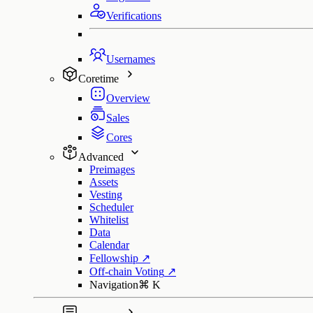
Verifications
Usernames
Coretime
Overview
Sales
Cores
Advanced
Preimages
Assets
Vesting
Scheduler
Whitelist
Data
Calendar
Fellowship
↗
Off-chain Voting
↗
Navigation
⌘
K