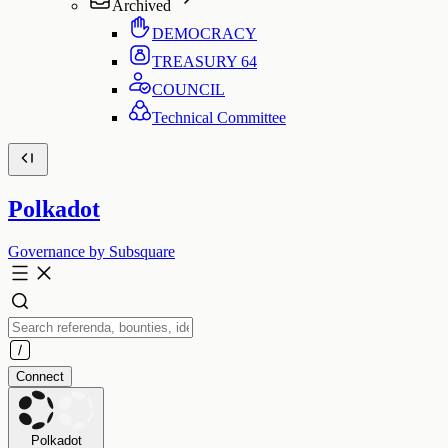
Archived
DEMOCRACY
TREASURY
64
COUNCIL
Technical Committee
Polkadot
Governance by Subsquare
Connect
Polkadot