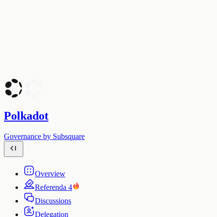
Polkadot
Governance by Subsquare
Overview
Referenda
4
Discussions
Delegation