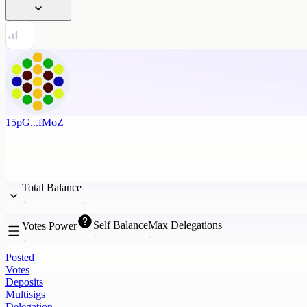
15pG...fMoZ
Total Balance
Self Balance
Max Delegations
Votes Power
Posted
Votes
Deposits
Multisigs
Delegation