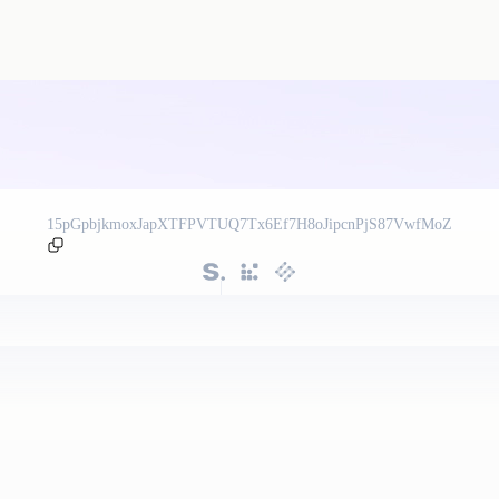
15pGpbjkmoxJapXTFPVTUQ7Tx6Ef7H8oJipcnPjS87VwfMoZ