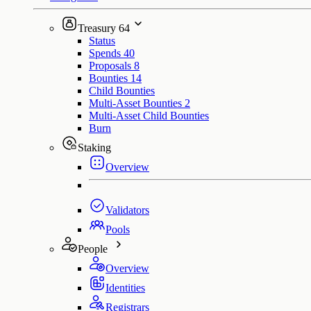
Treasury
64
Status
Spends
40
Proposals
8
Bounties
14
Child Bounties
Multi-Asset Bounties
2
Multi-Asset Child Bounties
Burn
Staking
Overview
Validators
Pools
People
Overview
Identities
Registrars