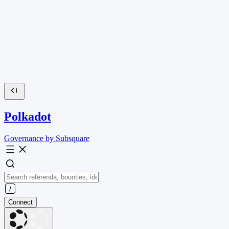
Polkadot
Governance by Subsquare
Connect