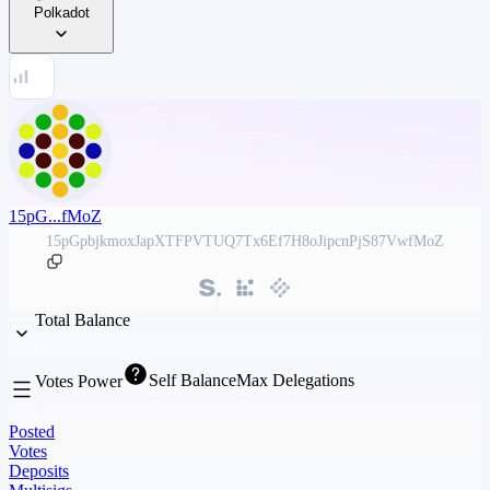
Polkadot
15pG...fMoZ
15pGpbjkmoxJapXTFPVTUQ7Tx6Ef7H8oJipcnPjS87VwfMoZ
Total Balance
Self Balance
Max Delegations
Votes Power
Posted
Votes
Deposits