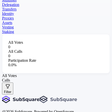
Multisigs
Delegation
Transfers
Identity
Proxies
Assets
Vesting
Staking
All Votes
0
All Calls
0
Participation Rate
0.0%
All Votes
Calls
Filter
@
2026
SubSquare. Powered by OpenSquare