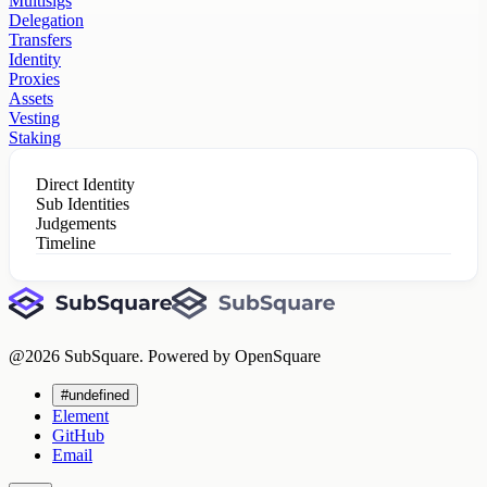
Multisigs
Delegation
Transfers
Identity
Proxies
Assets
Vesting
Staking
Direct Identity
Sub Identities
Judgements
Timeline
@
2026
SubSquare. Powered by OpenSquare
#undefined
Element
GitHub
Email