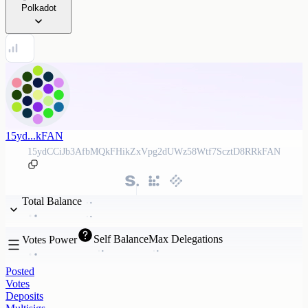
Polkadot
15yd...kFAN
15ydCCiJb3AfbMQkFHikZxVpg2dUWz58Wtf7ScztD8RRkFAN
Total Balance
Self Balance
Max Delegations
Votes Power
Posted
Votes
Deposits