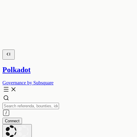
Polkadot
Governance by Subsquare
Connect