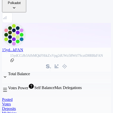
Polkadot
15yd...kFAN
15ydCCiJb3AfbMQkFHikZxVpg2dUWz58Wtf7ScztD8RRkFAN
Total Balance
Self Balance
Max Delegations
Votes Power
Posted
Votes
Deposits