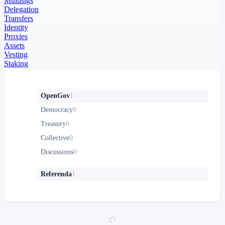
Multisigs
Delegation
Transfers
Identity
Proxies
Assets
Vesting
Staking
OpenGov
1
Democracy
0
Treasury
0
Collective
0
Discussions
0
Referenda
1