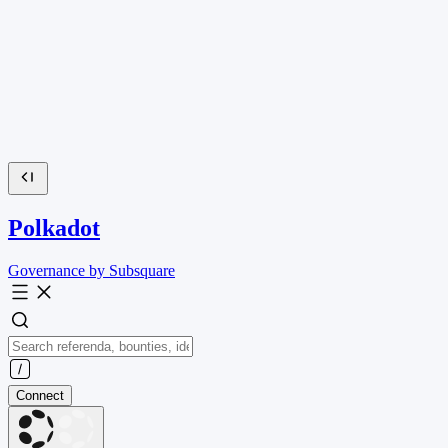
Polkadot
Governance by Subsquare
Connect