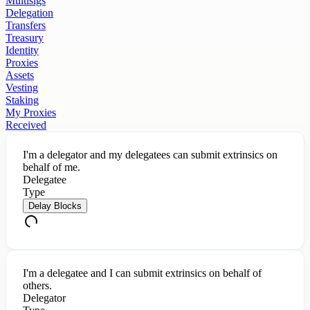
Multisigs
Delegation
Transfers
Treasury
Identity
Proxies
Assets
Vesting
Staking
My Proxies
Received
I'm a delegator and my delegatees can submit extrinsics on
behalf of me.
Delegatee
Type
Delay Blocks
I'm a delegatee and I can submit extrinsics on behalf of
others.
Delegator