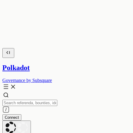
Polkadot
Governance by Subsquare
Connect