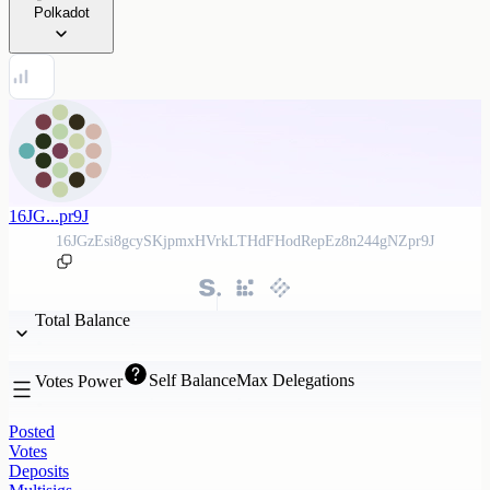
Polkadot
16JG...pr9J
16JGzEsi8gcySKjpmxHVrkLTHdFHodRepEz8n244gNZpr9J
Total Balance
Self Balance
Max Delegations
Votes Power
Posted
Votes
Deposits