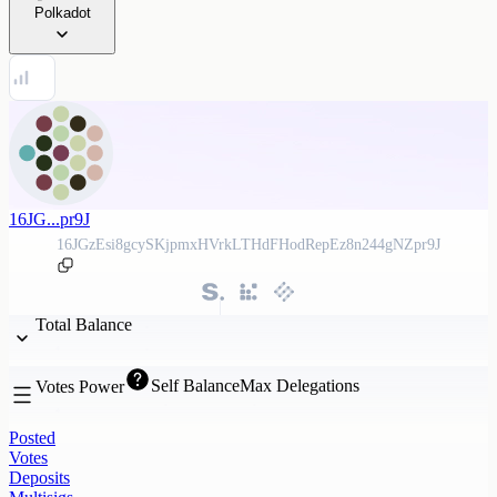
Polkadot
16JG...pr9J
16JGzEsi8gcySKjpmxHVrkLTHdFHodRepEz8n244gNZpr9J
Total Balance
Self Balance
Max Delegations
Votes Power
Posted
Votes
Deposits