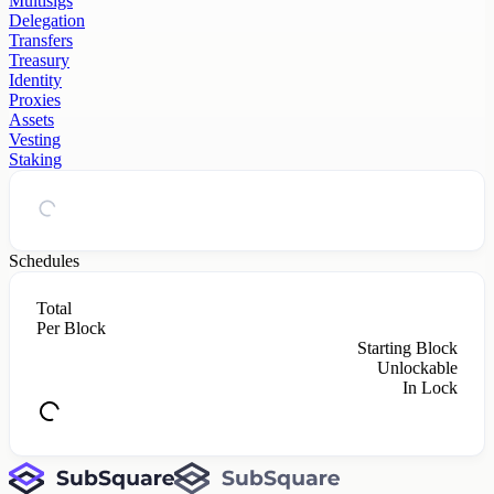
Multisigs
Delegation
Transfers
Treasury
Identity
Proxies
Assets
Vesting
Staking
Schedules
Total
Per Block
Starting Block
Unlockable
In Lock