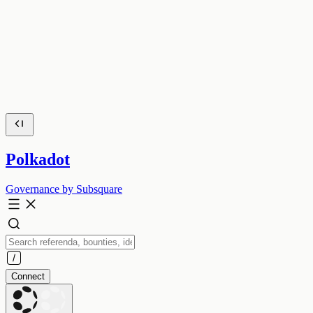
Polkadot
Governance by Subsquare
Connect