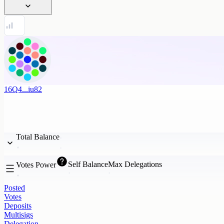
16Q4...iu82
Total Balance
Self Balance
Max Delegations
Votes Power
Posted
Votes
Deposits
Multisigs
Delegation