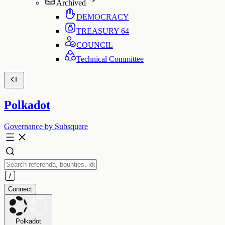
Archived
DEMOCRACY
TREASURY
64
COUNCIL
Technical Committee
Polkadot
Governance by Subsquare
Connect
Polkadot