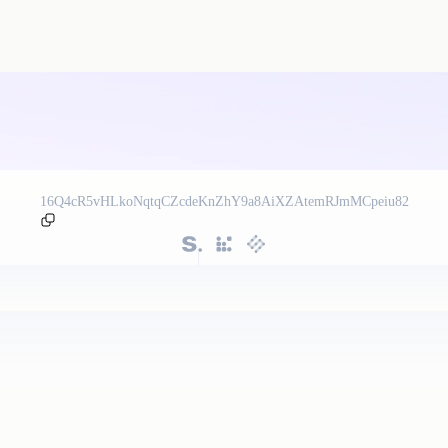
16Q4cR5vHLkoNqtqCZcdeKnZhY9a8AiXZAtemRJmMCpeiu82