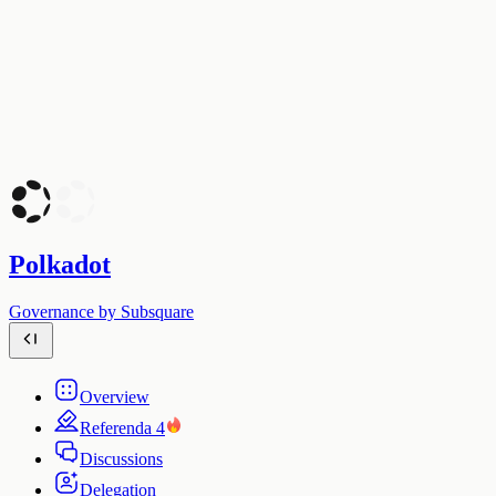
Polkadot
Governance by Subsquare
Overview
Referenda
4
Discussions
Delegation