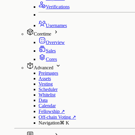
Verifications
Usernames
Coretime
Overview
Sales
Cores
Advanced
Preimages
Assets
Vesting
Scheduler
Whitelist
Data
Calendar
Fellowship
↗
Off-chain Voting
↗
Navigation
⌘
K