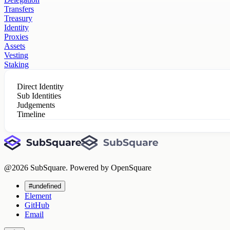
Transfers
Treasury
Identity
Proxies
Assets
Vesting
Staking
Direct Identity
Sub Identities
Judgements
Timeline
@
2026
SubSquare. Powered by OpenSquare
#undefined
Element
GitHub
Email