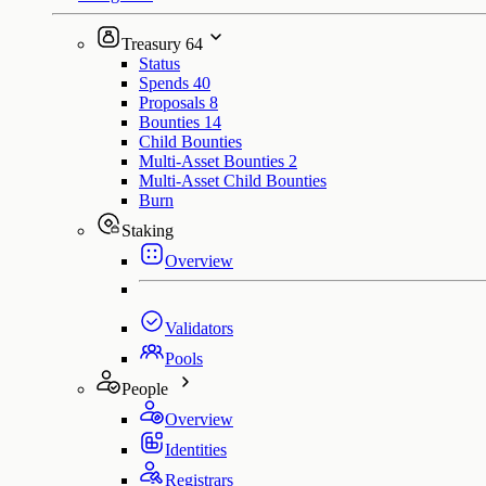
Treasury
64
Status
Spends
40
Proposals
8
Bounties
14
Child Bounties
Multi-Asset Bounties
2
Multi-Asset Child Bounties
Burn
Staking
Overview
Validators
Pools
People
Overview
Identities
Registrars