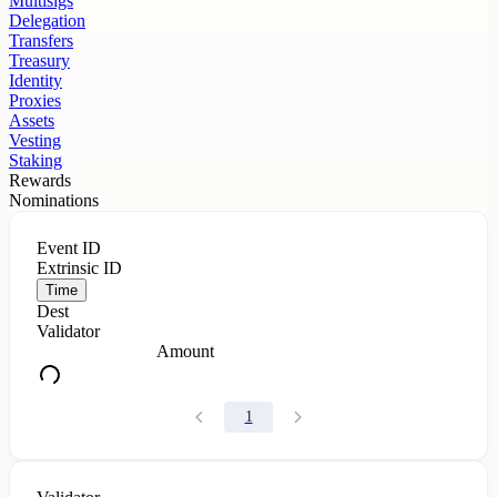
Multisigs
Delegation
Transfers
Treasury
Identity
Proxies
Assets
Vesting
Staking
Rewards
Nominations
Event ID
Extrinsic ID
Time
Dest
Validator
Amount
1