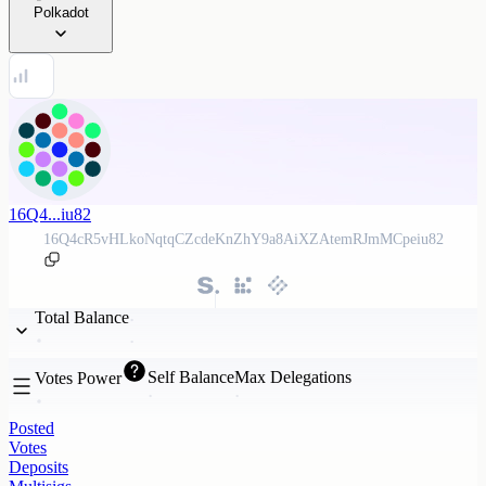
Polkadot
16Q4...iu82
16Q4cR5vHLkoNqtqCZcdeKnZhY9a8AiXZAtemRJmMCpeiu82
Total Balance
Self Balance
Max Delegations
Votes Power
Posted
Votes
Deposits