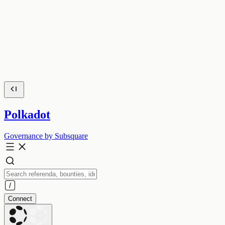
Polkadot
Governance by Subsquare
Connect