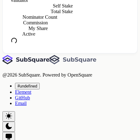
Validator
Self Stake
Total Stake
Nominator Count
Commission
My Share
Active
@
2026
SubSquare. Powered by OpenSquare
#undefined
Element
GitHub
Email