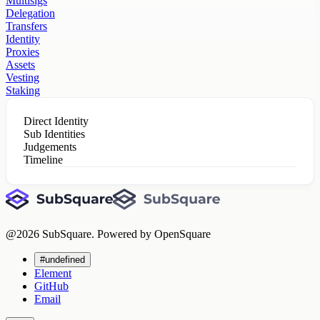
Multisigs
Delegation
Transfers
Identity
Proxies
Assets
Vesting
Staking
Direct Identity
Sub Identities
Judgements
Timeline
@
2026
SubSquare. Powered by OpenSquare
#undefined
Element
GitHub
Email