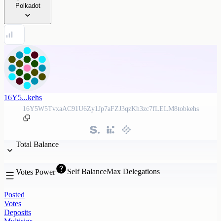
Polkadot
16Y5...kehs
16Y5W5TvxaAC91U6Zy1Jp7aFZJ3qzKh3zc7fLELM8tobkehs
Total Balance
Self Balance
Max Delegations
Votes Power
Posted
Votes
Deposits