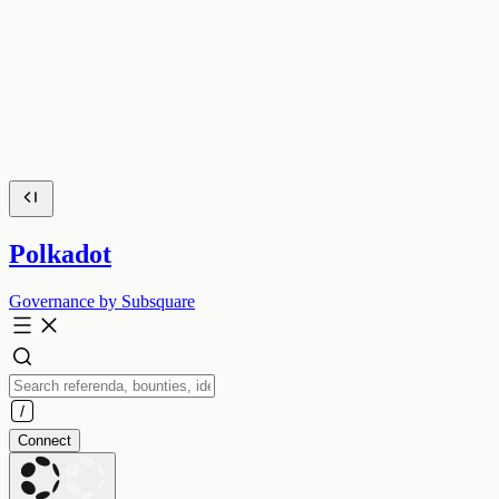
Polkadot
Governance by Subsquare
Connect