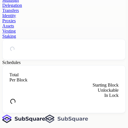
Multisigs
Delegation
Transfers
Identity
Proxies
Assets
Vesting
Staking
Schedules
Total
Per Block
Starting Block
Unlockable
In Lock