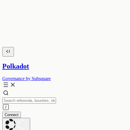
Polkadot
Governance by Subsquare
Connect