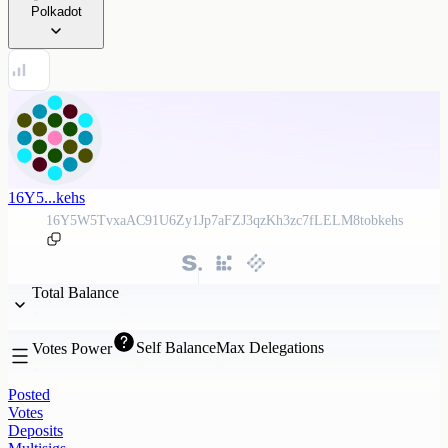
Polkadot
16Y5...kehs
16Y5W5TvxaAC91U6Zy1Jp7aFZJ3qzKh3zc7fLELM8tobkehs
Total Balance
Self Balance
Max Delegations
Votes Power
Posted
Votes
Deposits