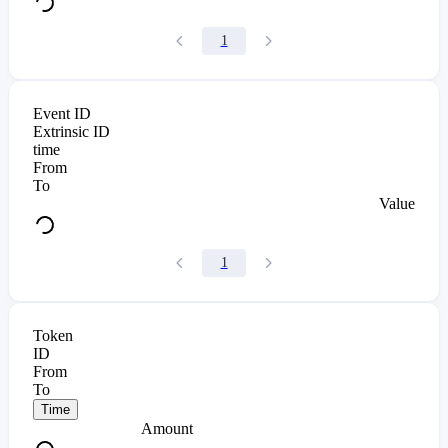
1
Event ID
Extrinsic ID
time
From
To
Value
1
Token
ID
From
To
Time
Amount