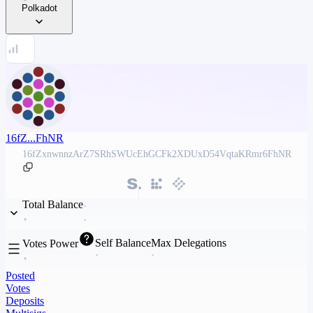
Polkadot
16fZ...FhNR
16fZxnwnnzArZ7SRhSWUcEhGCFk2XDUxD54VqtaKRmr6FhNR
Total Balance
Self Balance
Max Delegations
Votes Power
Posted
Votes
Deposits