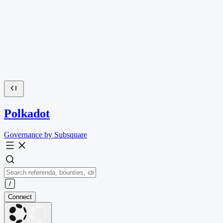
Polkadot
Governance by Subsquare
Connect