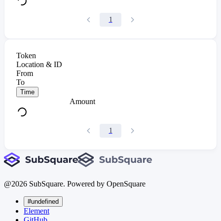
1
Token
Location & ID
From
To
Time
Amount
1
@
2026
SubSquare. Powered by OpenSquare
#undefined
Element
GitHub