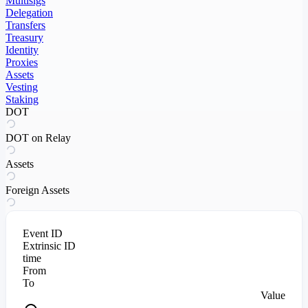
Multisigs
Delegation
Transfers
Treasury
Identity
Proxies
Assets
Vesting
Staking
DOT
DOT on Relay
Assets
Foreign Assets
Event ID
Extrinsic ID
time
From
To
Value