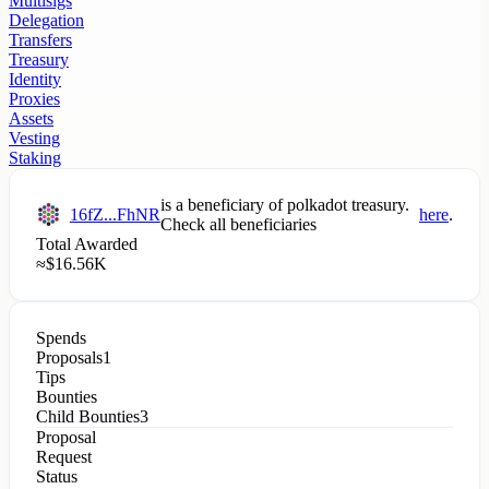
Multisigs
Delegation
Transfers
Treasury
Identity
Proxies
Assets
Vesting
Staking
is a beneficiary of
polkadot
treasury.
16fZ...FhNR
here
.
Check all beneficiaries
Total Awarded
≈
$
16.56K
Spends
Proposals
1
Tips
Bounties
Child Bounties
3
Proposal
Request
Status