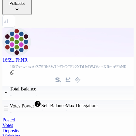
Polkadot
16fZ...FhNR
16fZxnwnnzArZ7SRhSWUcEhGCFk2XDUxD54VqtaKRmr6FhNR
Total Balance
Self Balance
Max Delegations
Votes Power
Posted
Votes
Deposits