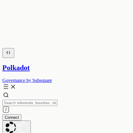
Polkadot
Governance by Subsquare
Connect