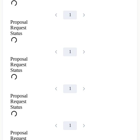
1
Proposal
Request
Status
1
Proposal
Request
Status
1
Proposal
Request
Status
1
Proposal
Request