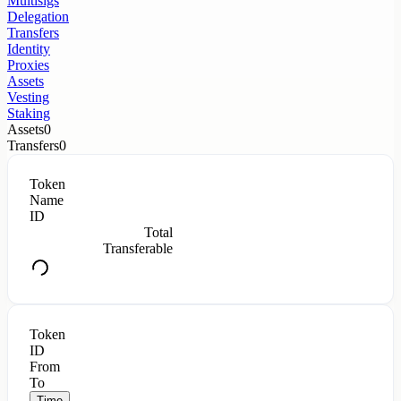
Multisigs
Delegation
Transfers
Identity
Proxies
Assets
Vesting
Staking
Assets
0
Transfers
0
Token
Name
ID
Total
Transferable
Token
ID
From
To
Time