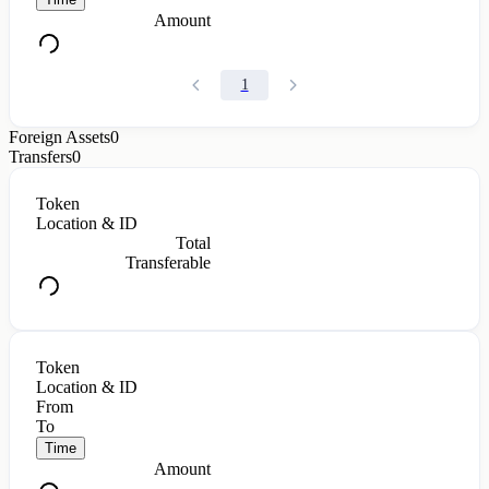
Amount
1
Foreign Assets
0
Transfers
0
Token
Location & ID
Total
Transferable
Token
Location & ID
From
To
Time
Amount