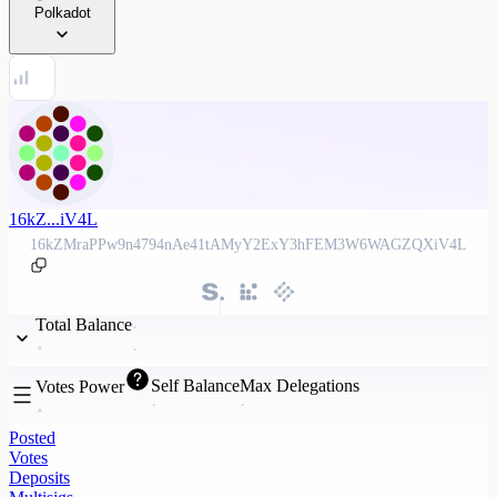
Polkadot
16kZ...iV4L
16kZMraPPw9n4794nAe41tAMyY2ExY3hFEM3W6WAGZQXiV4L
Total Balance
Self Balance
Max Delegations
Votes Power
Posted
Votes
Deposits