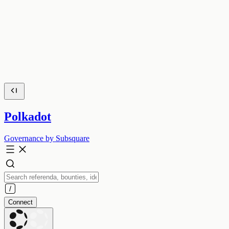
Polkadot
Governance by Subsquare
Connect