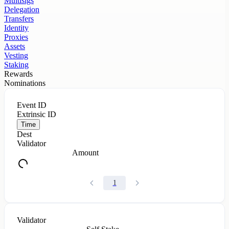
Multisigs
Delegation
Transfers
Identity
Proxies
Assets
Vesting
Staking
Rewards
Nominations
Event ID
Extrinsic ID
Time
Dest
Validator
Amount
1
Validator