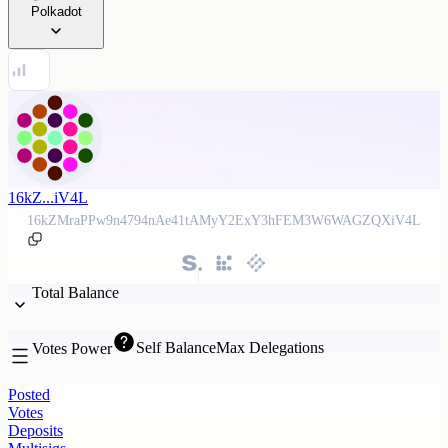
Polkadot
16kZ...iV4L
16kZMraPPw9n4794nAe41tAMyY2ExY3hFEM3W6WAGZQXiV4L
Total Balance
Self Balance
Max Delegations
Votes Power
Posted
Votes
Deposits