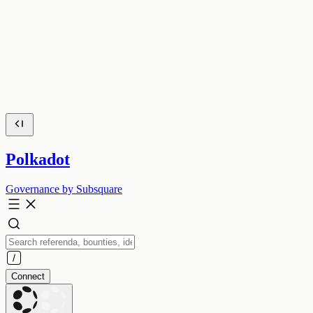
Polkadot
Governance by Subsquare
Connect