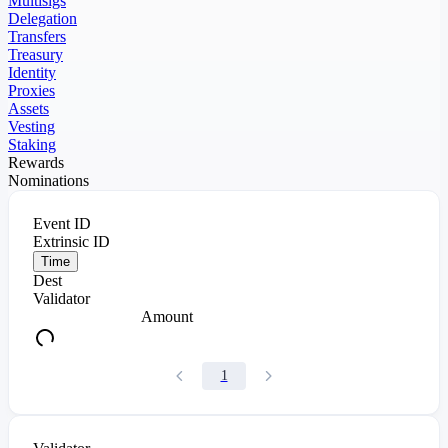
Multisigs
Delegation
Transfers
Treasury
Identity
Proxies
Assets
Vesting
Staking
Rewards
Nominations
Event ID
Extrinsic ID
Time
Dest
Validator
Amount
1