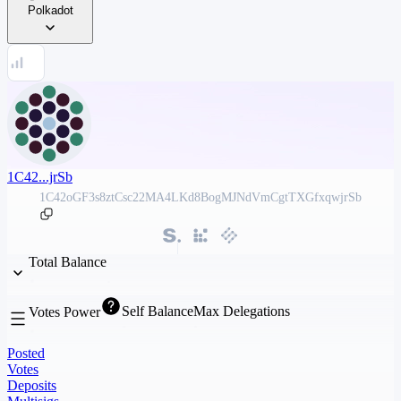
Polkadot
1C42...jrSb
1C42oGF3s8ztCsc22MA4LKd8BogMJNdVmCgtTXGfxqwjrSb
Total Balance
Self Balance
Max Delegations
Votes Power
Posted
Votes
Deposits