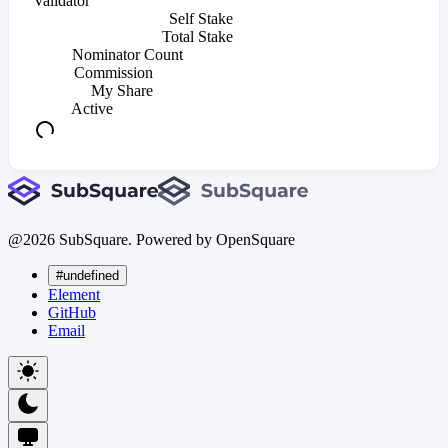
Validator
Self Stake
Total Stake
Nominator Count
Commission
My Share
Active
@
2026
SubSquare. Powered by OpenSquare
#undefined
Element
GitHub
Email