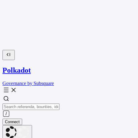
Polkadot
Governance by Subsquare
Connect