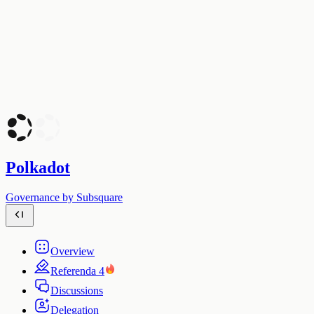
Polkadot
Governance by Subsquare
Overview
Referenda
4
Discussions
Delegation