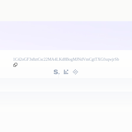
1C42oGF3s8ztCsc22MA4LKd8BogMJNdVmCgtTXGfxqwjrSb