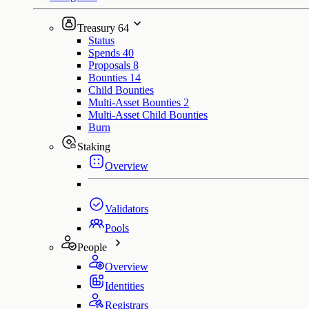
Treasury
64
Status
Spends
40
Proposals
8
Bounties
14
Child Bounties
Multi-Asset Bounties
2
Multi-Asset Child Bounties
Burn
Staking
Overview
Validators
Pools
People
Overview
Identities
Registrars