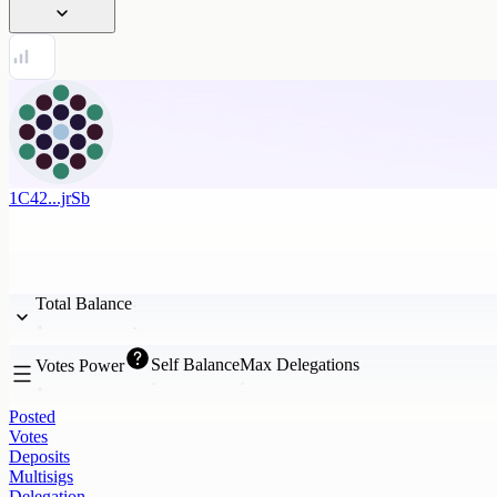
1C42...jrSb
Total Balance
Self Balance
Max Delegations
Votes Power
Posted
Votes
Deposits
Multisigs
Delegation