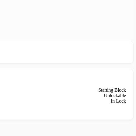
Starting Block
Unlockable
In Lock