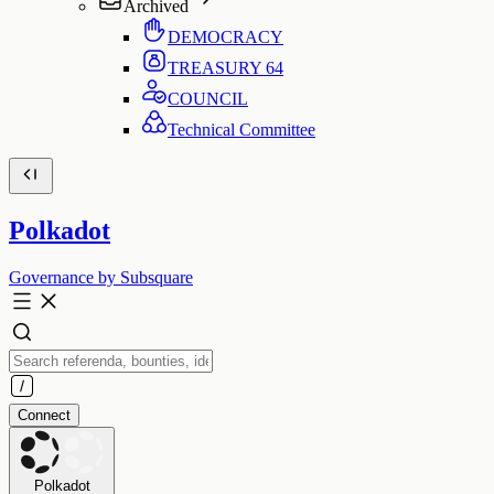
Archived
DEMOCRACY
TREASURY
64
COUNCIL
Technical Committee
Polkadot
Governance by Subsquare
Connect
Polkadot