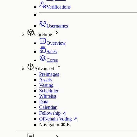
Verifications
Usernames
Coretime
Overview
Sales
Cores
Advanced
Preimages
Assets
Vesting
Scheduler
Whitelist
Data
Calendar
Fellowship
↗
Off-chain Voting
↗
Navigation
⌘
K