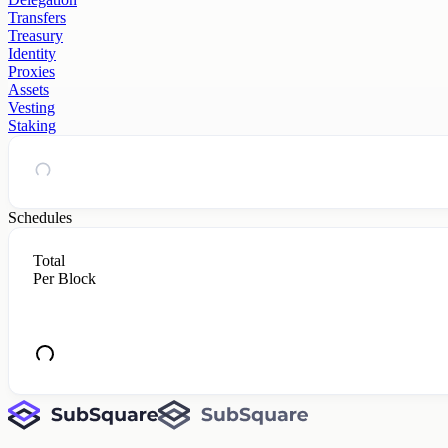
Transfers
Treasury
Identity
Proxies
Assets
Vesting
Staking
Schedules
Total
Per Block