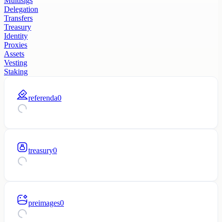
Multisigs
Delegation
Transfers
Treasury
Identity
Proxies
Assets
Vesting
Staking
referenda
0
treasury
0
preimages
0