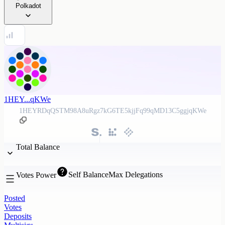
Polkadot
1HEY...qKWe
1HEYRDqQSTM98A8uRgz7kG6TE5kjjFq99qMD13C5ggjqKWe
Total Balance
Self Balance
Max Delegations
Votes Power
Posted
Votes
Deposits