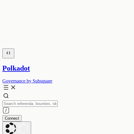
Polkadot
Governance by Subsquare
Connect