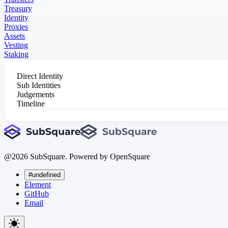
Treasury
Identity
Proxies
Assets
Vesting
Staking
Direct Identity
Sub Identities
Judgements
Timeline
@
2026
SubSquare. Powered by OpenSquare
#undefined
Element
GitHub
Email