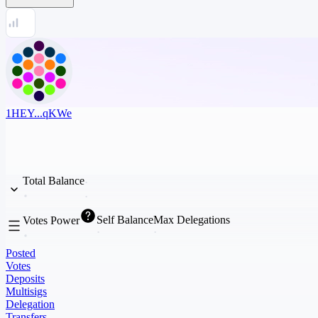
1HEY...qKWe
Total Balance
Self Balance
Max Delegations
Votes Power
Posted
Votes
Deposits
Multisigs
Delegation
Transfers