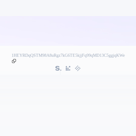
1HEYRDqQSTM98A8uRgz7kG6TE5kjjFq99qMD13C5ggjqKWe