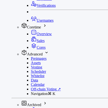
Verifications
Usernames
Coretime
Overview
Sales
Cores
Advanced
Preimages
Assets
Vesting
Scheduler
Whitelist
Data
Calendar
Off-chain Voting
↗
Navigation
⌘
K
Archived