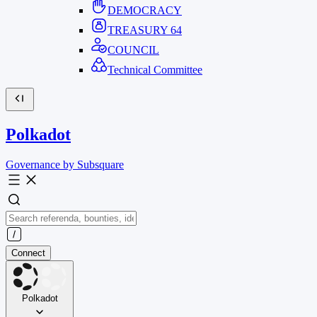
DEMOCRACY
TREASURY
64
COUNCIL
Technical Committee
Polkadot
Governance by Subsquare
Connect
Polkadot