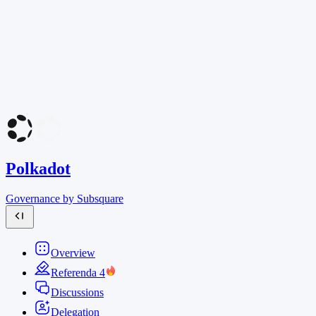
Polkadot
Governance by Subsquare
Overview
Referenda
4
Discussions
Delegation