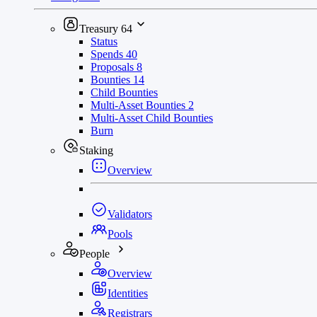
Treasury
64
Status
Spends
40
Proposals
8
Bounties
14
Child Bounties
Multi-Asset Bounties
2
Multi-Asset Child Bounties
Burn
Staking
Overview
Validators
Pools
People
Overview
Identities
Registrars