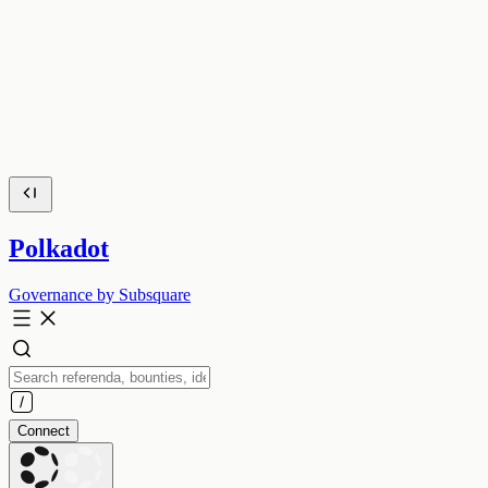
Polkadot
Governance by Subsquare
Connect