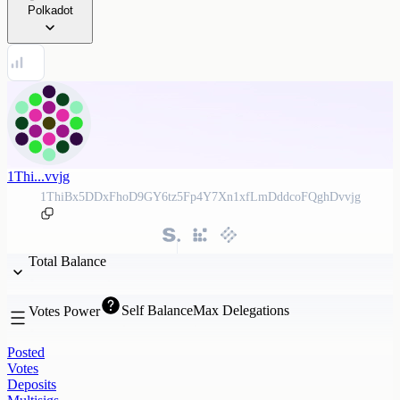
Polkadot
1Thi...vvjg
1ThiBx5DDxFhoD9GY6tz5Fp4Y7Xn1xfLmDddcoFQghDvvjg
Total Balance
Self Balance
Max Delegations
Votes Power
Posted
Votes
Deposits