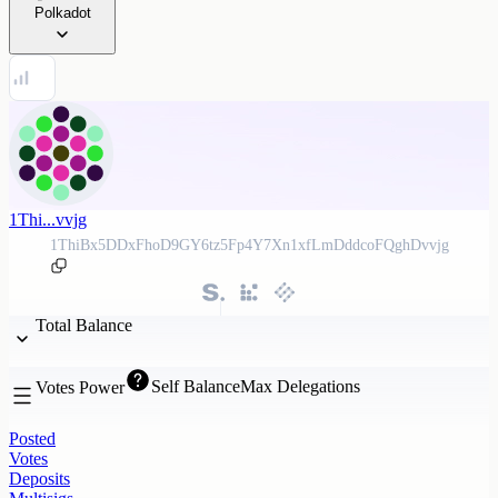
Polkadot
1Thi...vvjg
1ThiBx5DDxFhoD9GY6tz5Fp4Y7Xn1xfLmDddcoFQghDvvjg
Total Balance
Self Balance
Max Delegations
Votes Power
Posted
Votes
Deposits