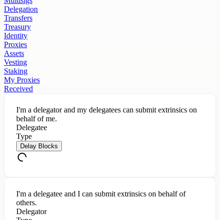
Multisigs
Delegation
Transfers
Treasury
Identity
Proxies
Assets
Vesting
Staking
My Proxies
Received
I'm a delegator and my delegatees can submit extrinsics on
behalf of me.
Delegatee
Type
Delay Blocks
I'm a delegatee and I can submit extrinsics on behalf of
others.
Delegator