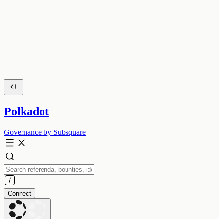
Polkadot
Governance by Subsquare
Connect