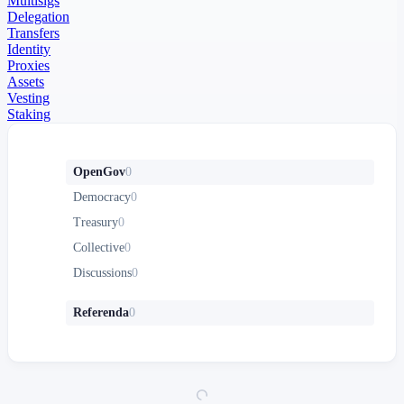
Multisigs
Delegation
Transfers
Identity
Proxies
Assets
Vesting
Staking
OpenGov
0
Democracy
0
Treasury
0
Collective
0
Discussions
0
Referenda
0