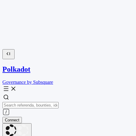
Polkadot
Governance by Subsquare
Connect