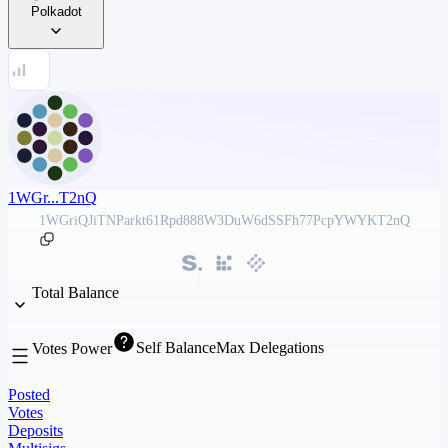
Polkadot
1WGr...T2nQ
1WGriQJiTNParkt61Rpd888W3DuW6dSSFh77PcpYWYKT2nQ
Total Balance
Self Balance
Max Delegations
Votes Power
Posted
Votes
Deposits