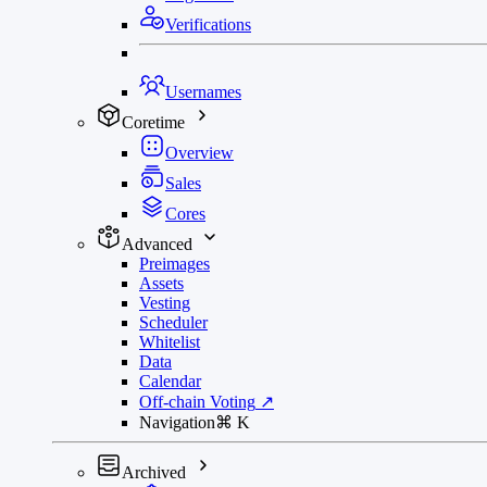
Verifications
Usernames
Coretime
Overview
Sales
Cores
Advanced
Preimages
Assets
Vesting
Scheduler
Whitelist
Data
Calendar
Off-chain Voting
↗
Navigation
⌘
K
Archived