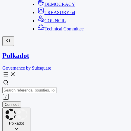
DEMOCRACY
TREASURY
64
COUNCIL
Technical Committee
Polkadot
Governance by Subsquare
Connect
Polkadot