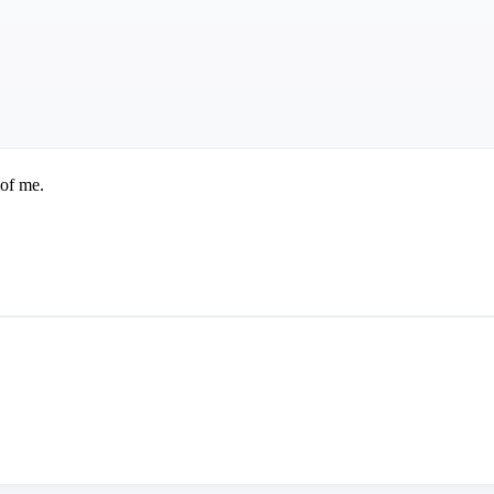
 of me.