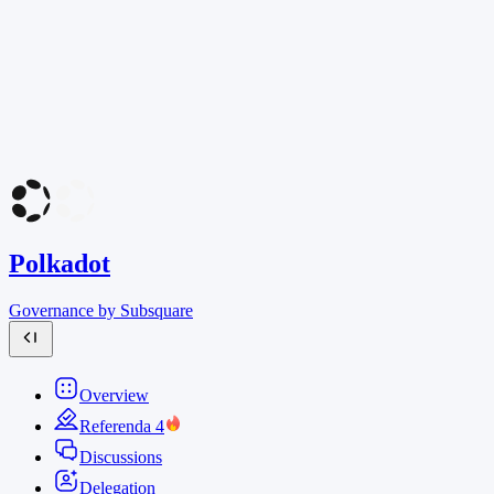
Polkadot
Governance by Subsquare
Overview
Referenda
4
Discussions
Delegation