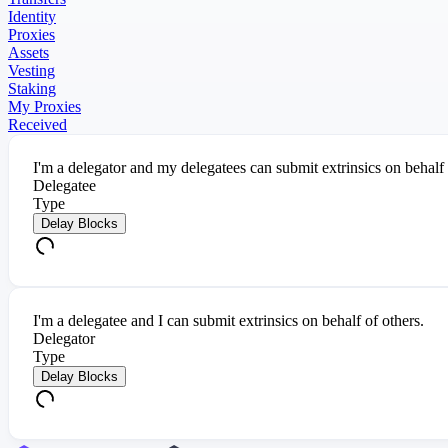
Identity
Proxies
Assets
Vesting
Staking
My Proxies
Received
I'm a delegator and my delegatees can submit extrinsics on behalf
Delegatee
Type
Delay Blocks
I'm a delegatee and I can submit extrinsics on behalf of others.
Delegator
Type
Delay Blocks