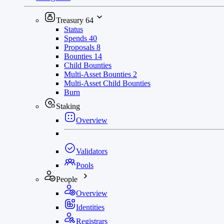
Treasury
64
Status
Spends
40
Proposals
8
Bounties
14
Child Bounties
Multi-Asset Bounties
2
Multi-Asset Child Bounties
Burn
Staking
Overview
Validators
Pools
People
Overview
Identities
Registrars