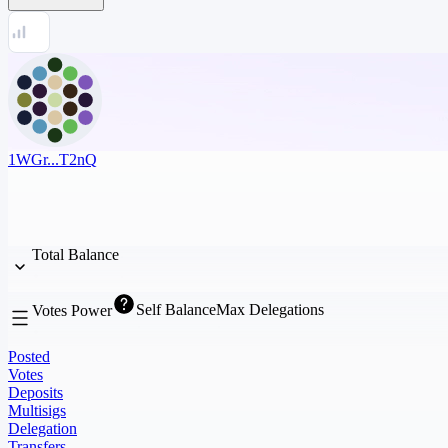
1WGr...T2nQ
Total Balance
Self Balance
Max Delegations
Votes Power
Posted
Votes
Deposits
Multisigs
Delegation
Transfers