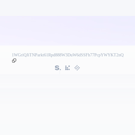
1WGriQJiTNParkt61Rpd888W3DuW6dSSFh77PcpYWYKT2nQ