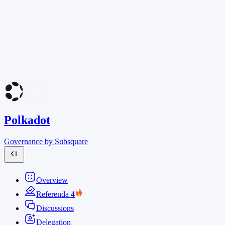
Polkadot
Governance by Subsquare
Overview
Referenda
4
Discussions
Delegation