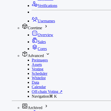
Verifications
Usernames
Coretime
Overview
Sales
Cores
Advanced
Preimages
Assets
Vesting
Scheduler
Whitelist
Data
Calendar
Off-chain Voting
↗
Navigation
⌘
K
Archived