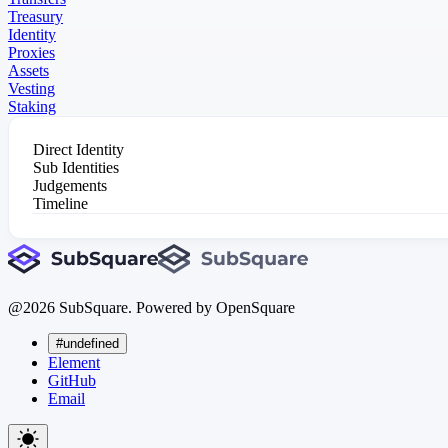
Treasury
Identity
Proxies
Assets
Vesting
Staking
Direct Identity
Sub Identities
Judgements
Timeline
@
2026
SubSquare. Powered by OpenSquare
#undefined
Element
GitHub
Email