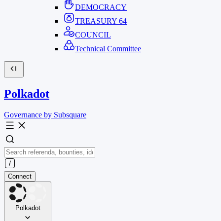
DEMOCRACY
TREASURY
64
COUNCIL
Technical Committee
Polkadot
Governance by Subsquare
Connect
Polkadot