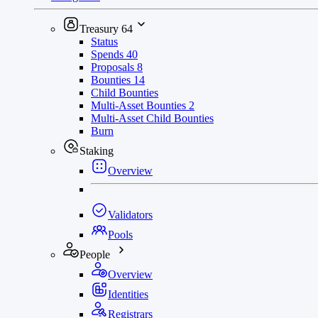
Treasury
64
Status
Spends
40
Proposals
8
Bounties
14
Child Bounties
Multi-Asset Bounties
2
Multi-Asset Child Bounties
Burn
Staking
Overview
Validators
Pools
People
Overview
Identities
Registrars