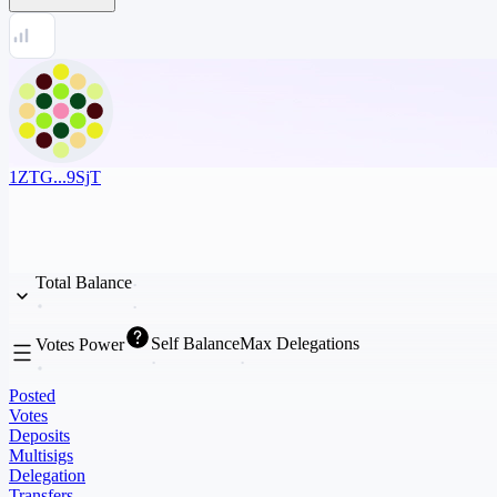
1ZTG...9SjT
Total Balance
Self Balance
Max Delegations
Votes Power
Posted
Votes
Deposits
Multisigs
Delegation
Transfers