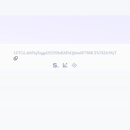
1ZTGLab6NqXtggd2ff2N9oKbPuQjbeu6P78MCFb3XDc9SjT