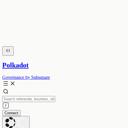
Polkadot
Governance by Subsquare
Connect