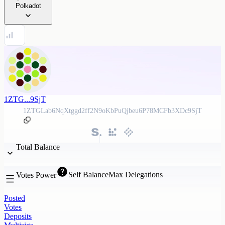
Polkadot
1ZTG...9SjT
1ZTGLab6NqXtggd2ff2N9oKbPuQjbeu6P78MCFb3XDc9SjT
Total Balance
Self Balance
Max Delegations
Votes Power
Posted
Votes
Deposits