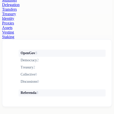
Multisigs
Delegation
Transfers
Treasury
Identity
Proxies
Assets
Vesting
Staking
OpenGov
3
Democracy
2
Treasury
2
Collective
0
Discussions
0
Referenda
3