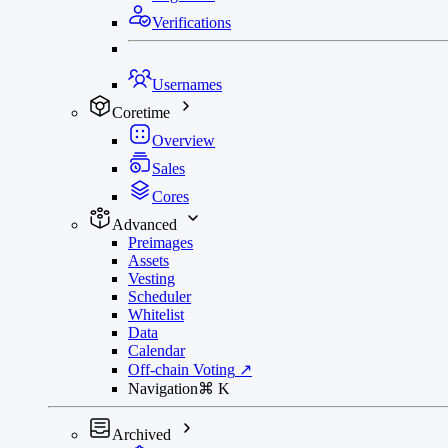
Verifications
Usernames
Coretime
Overview
Sales
Cores
Advanced
Preimages
Assets
Vesting
Scheduler
Whitelist
Data
Calendar
Off-chain Voting
↗
Navigation
⌘
K
Archived