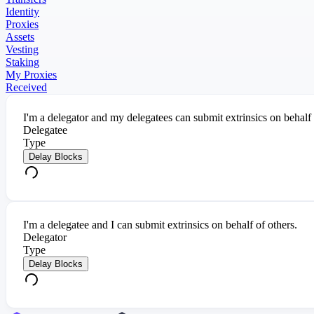
Identity
Proxies
Assets
Vesting
Staking
My Proxies
Received
I'm a delegator and my delegatees can submit extrinsics on behalf
Delegatee
Type
Delay Blocks
I'm a delegatee and I can submit extrinsics on behalf of others.
Delegator
Type
Delay Blocks