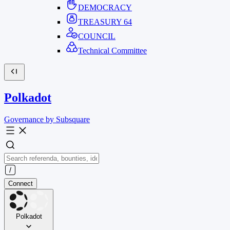
DEMOCRACY
TREASURY
64
COUNCIL
Technical Committee
Polkadot
Governance by Subsquare
Connect
Polkadot