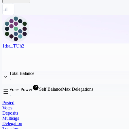
1dsr...TUh2
Total Balance
Self Balance
Max Delegations
Votes Power
Posted
Votes
Deposits
Multisigs
Delegation
Transfers