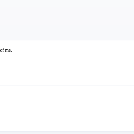
 of me.