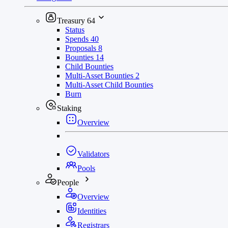
Treasury
64
Status
Spends
40
Proposals
8
Bounties
14
Child Bounties
Multi-Asset Bounties
2
Multi-Asset Child Bounties
Burn
Staking
Overview
Validators
Pools
People
Overview
Identities
Registrars