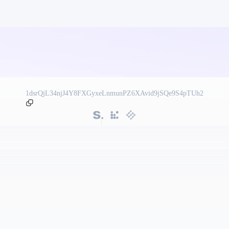
1dsrQjL34njJ4Y8FXGyxeLnmunPZ6XAvid9jSQe9S4pTUh2