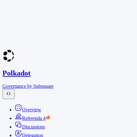
Polkadot
Governance by Subsquare
Overview
Referenda
4
Discussions
Delegation