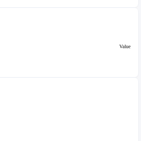
Value