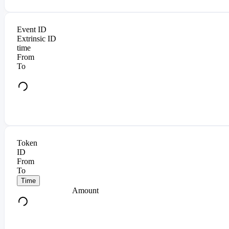
Event ID
Extrinsic ID
time
From
To
Token
ID
From
To
Time
Amount