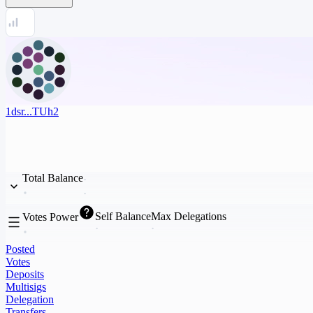
1dsr...TUh2
Total Balance
Self Balance
Max Delegations
Votes Power
Posted
Votes
Deposits
Multisigs
Delegation
Transfers