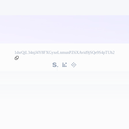
1dsrQjL34njJ4Y8FXGyxeLnmunPZ6XAvid9jSQe9S4pTUh2