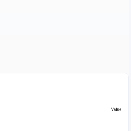
Value