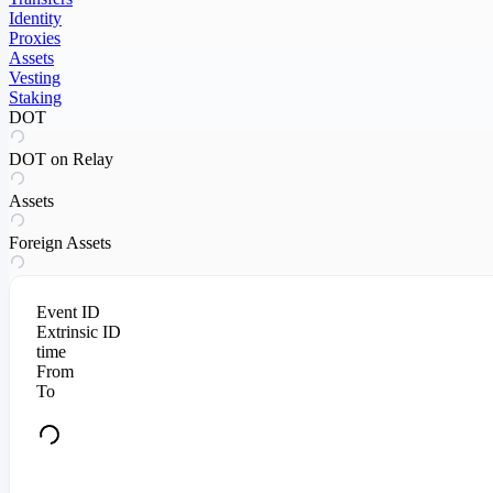
Identity
Proxies
Assets
Vesting
Staking
DOT
DOT on Relay
Assets
Foreign Assets
Event ID
Extrinsic ID
time
From
To