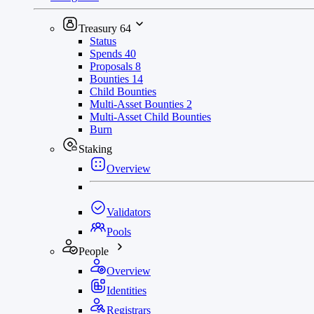
Treasury
64
Status
Spends
40
Proposals
8
Bounties
14
Child Bounties
Multi-Asset Bounties
2
Multi-Asset Child Bounties
Burn
Staking
Overview
Validators
Pools
People
Overview
Identities
Registrars