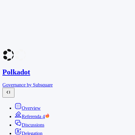
Polkadot
Governance by Subsquare
Overview
Referenda
4
Discussions
Delegation