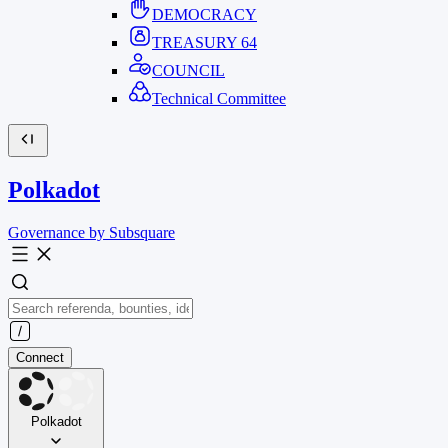
DEMOCRACY
TREASURY
64
COUNCIL
Technical Committee
Polkadot
Governance by Subsquare
Connect
Polkadot