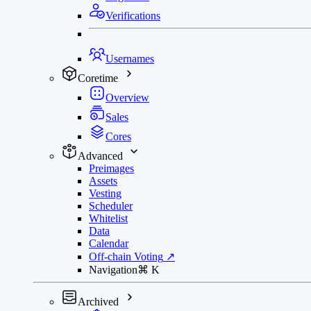
Verifications
Usernames
Coretime
Overview
Sales
Cores
Advanced
Preimages
Assets
Vesting
Scheduler
Whitelist
Data
Calendar
Off-chain Voting
↗
Navigation
⌘
K
Archived