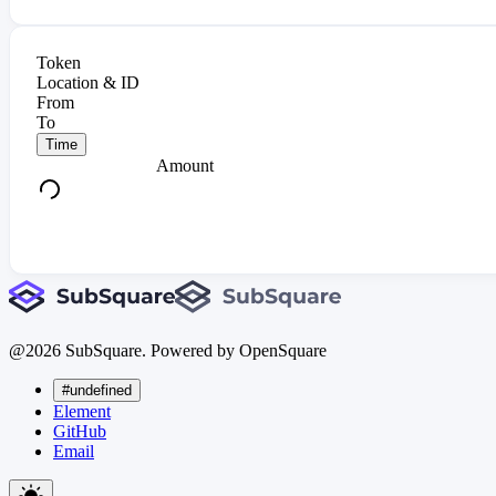
Token
Location & ID
From
To
Time
Amount
@
2026
SubSquare. Powered by OpenSquare
#undefined
Element
GitHub
Email