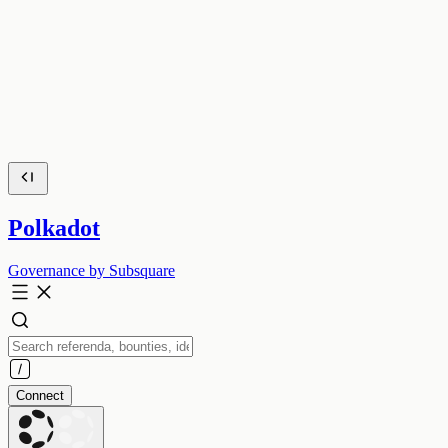
Polkadot
Governance by Subsquare
Connect