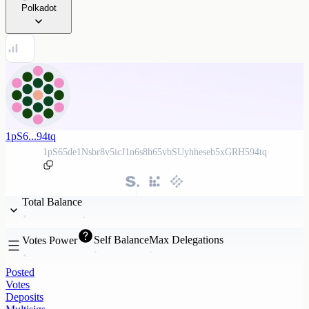
Polkadot
1pS6...94tq
1pS65de1Nsbr8v5icJ1n6s8h65vbSUyhheseb5xGRH594tq
Total Balance
Self Balance
Max Delegations
Votes Power
Posted
Votes
Deposits