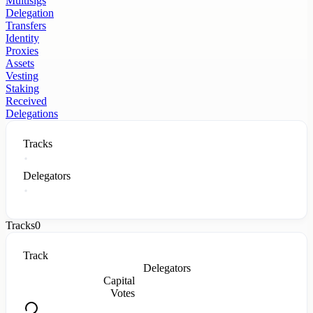
Multisigs
Delegation
Transfers
Identity
Proxies
Assets
Vesting
Staking
Received
Delegations
Tracks
Delegators
Tracks
0
Track
Delegators
Capital
Votes