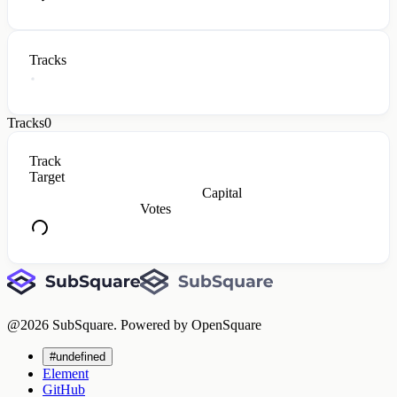
Tracks
Tracks
0
Track
Target
Capital
Votes
@
2026
SubSquare. Powered by OpenSquare
#undefined
Element
GitHub