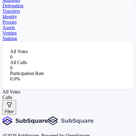
Multisigs
Delegation
Transfers
Identity
Proxies
Assets
Vesting
Staking
All Votes
0
All Calls
0
Participation Rate
0.0%
All Votes
Calls
Filter
@
2026
SubSquare. Powered by OpenSquare