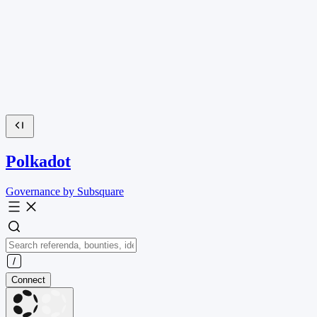
Polkadot
Governance by Subsquare
Connect