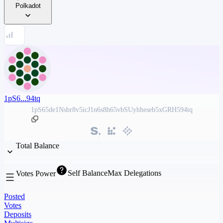
Polkadot
1pS6...94tq
1pS65de1Nsbr8v5icJ1n6s8h65vbSUyhheseb5xGRH594tq
Total Balance
Self Balance
Max Delegations
Votes Power
Posted
Votes
Deposits