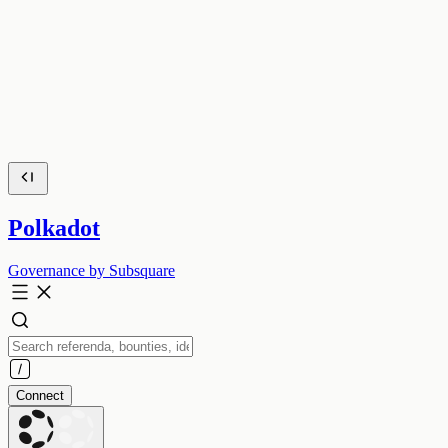
Polkadot
Governance by Subsquare
Connect