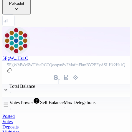
Polkadot
5FgW...Hs1Q
5FgWMWv6WTVeaRCCQoeqyn8v2MofmFkmBY2FFyASLHk2Hs1Q
Total Balance
Self Balance
Max Delegations
Votes Power
Posted
Votes
Deposits