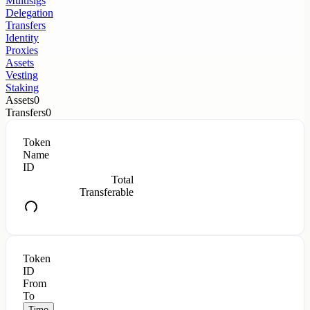
Multisigs
Delegation
Transfers
Identity
Proxies
Assets
Vesting
Staking
Assets
0
Transfers
0
Token
Name
ID
Total
Transferable
Token
ID
From
To
Time