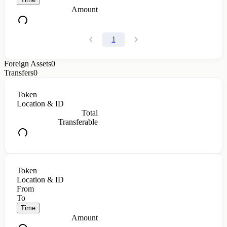
Amount
1
Foreign Assets
0
Transfers
0
Token
Location & ID
Total
Transferable
Token
Location & ID
From
To
Time
Amount