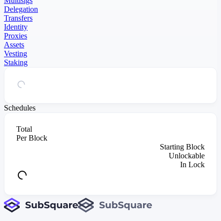
Multisigs
Delegation
Transfers
Identity
Proxies
Assets
Vesting
Staking
Schedules
Total
Per Block
Starting Block
Unlockable
In Lock