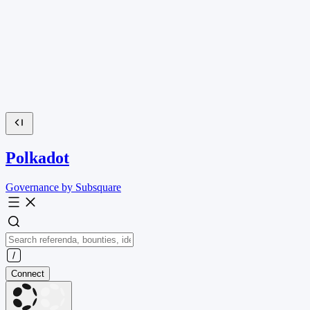
Polkadot
Governance by Subsquare
Connect