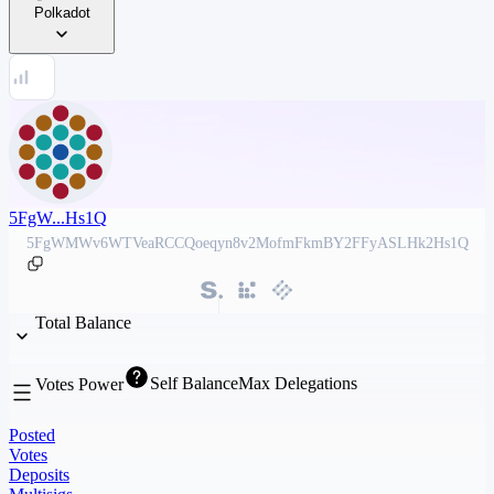
Polkadot
5FgW...Hs1Q
5FgWMWv6WTVeaRCCQoeqyn8v2MofmFkmBY2FFyASLHk2Hs1Q
Total Balance
Self Balance
Max Delegations
Votes Power
Posted
Votes
Deposits