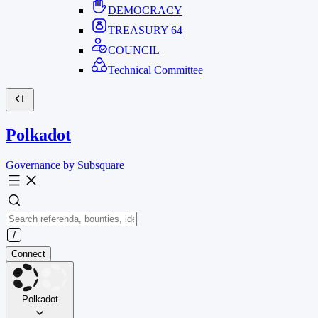
DEMOCRACY
TREASURY
64
COUNCIL
Technical Committee
Polkadot
Governance by Subsquare
Connect
Polkadot