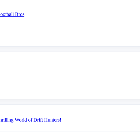
ootball Bros
illing World of Drift Hunters!