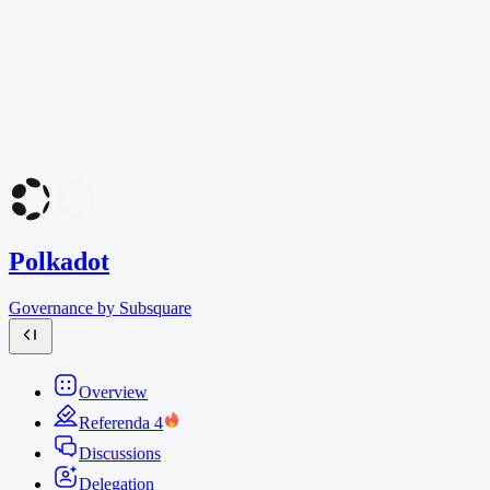
Polkadot
Governance by Subsquare
Overview
Referenda
4
Discussions
Delegation