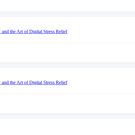
nd the Art of Digital Stress Relief
nd the Art of Digital Stress Relief