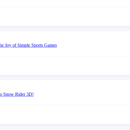
the Joy of Simple Sports Games
 to Snow Rider 3D!