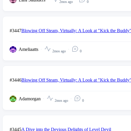
2mos ago
0
#3447
Blowing Off Steam, Virtually: A Look at "Kick the Buddy" a
Ameliaatts
2mos ago
0
#3446
Blowing Off Steam, Virtually: A Look at "Kick the Buddy" a
Adamorgan
2mos ago
0
#3445
A Dive into the Devious Delights of Level Devil