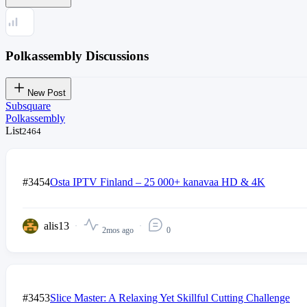
Polkassembly Discussions
New Post
Subsquare
Polkassembly
List
2464
#3454
Osta IPTV Finland – 25 000+ kanavaa HD & 4K
alis13
2mos ago
0
#3453
Slice Master: A Relaxing Yet Skillful Cutting Challenge