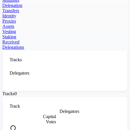
Multisigs
Delegation
Transfers
Identity
Proxies
Assets
Vesting
Staking
Received
Delegations
Tracks
Delegators
Tracks
0
Track
Delegators
Capital
Votes