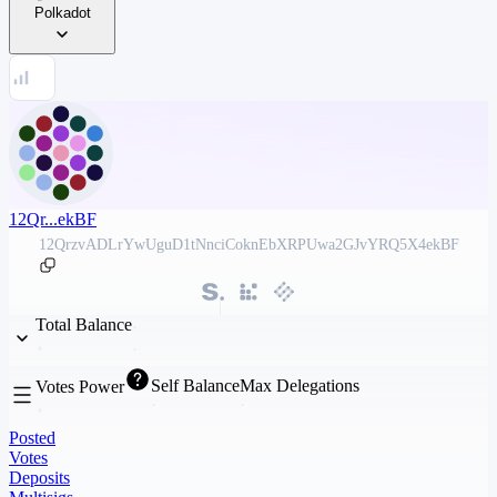
Polkadot
12Qr...ekBF
12QrzvADLrYwUguD1tNnciCoknEbXRPUwa2GJvYRQ5X4ekBF
Total Balance
Self Balance
Max Delegations
Votes Power
Posted
Votes
Deposits