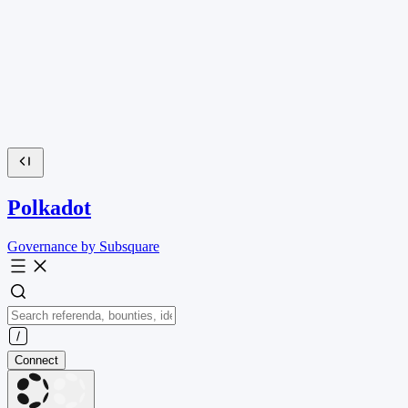
Polkadot
Governance by Subsquare
Connect