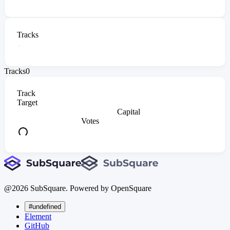
Tracks
Tracks
0
Track
Target
Capital
Votes
@
2026
SubSquare. Powered by OpenSquare
#undefined
Element
GitHub