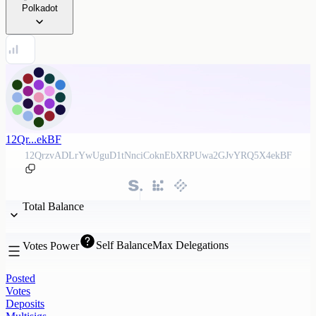
Polkadot
12Qr...ekBF
12QrzvADLrYwUguD1tNnciCoknEbXRPUwa2GJvYRQ5X4ekBF
Total Balance
Self Balance
Max Delegations
Votes Power
Posted
Votes
Deposits