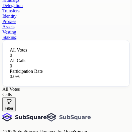
Multisigs
Delegation
Transfers
Identity
Proxies
Assets
Vesting
Staking
All Votes
0
All Calls
0
Participation Rate
0.0%
All Votes
Calls
Filter
@
2026
SubSquare. Powered by OpenSquare