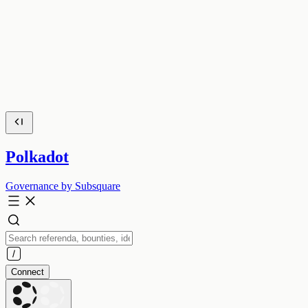
Polkadot
Governance by Subsquare
Connect