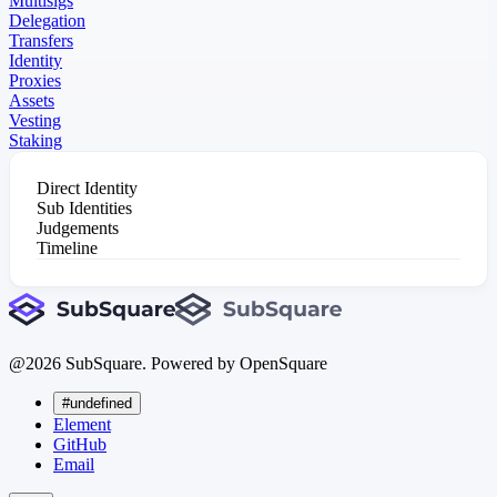
Multisigs
Delegation
Transfers
Identity
Proxies
Assets
Vesting
Staking
Direct Identity
Sub Identities
Judgements
Timeline
@
2026
SubSquare. Powered by OpenSquare
#undefined
Element
GitHub
Email