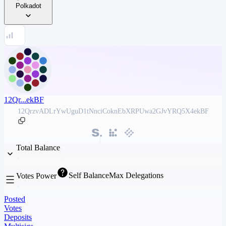
Polkadot
12Qr...ekBF
12QrzvADLrYwUguD1tNnciCoknEbXRPUwa2GJvYRQ5X4ekBF
Total Balance
Self Balance
Max Delegations
Votes Power
Posted
Votes
Deposits