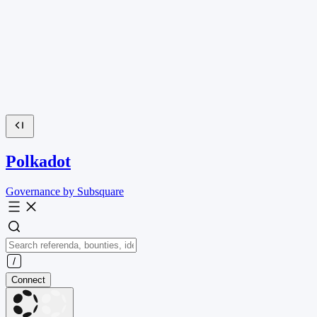
Polkadot
Governance by Subsquare
Connect