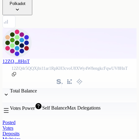
Polkadot
12ZQ...8HnT
12ZQ4r5QQXjbi11ar1RpKH3cvoU8XWy4W8engkcFqwUV8HnT
Total Balance
Self Balance
Max Delegations
Votes Power
Posted
Votes
Deposits