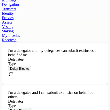
Multisigs
Delegation
Transfers
Identity
Proxies
Assets
Vesting
Staking
My Proxies
Received
I'm a delegator and my delegatees can submit extrinsics on
behalf of me.
Delegatee
Type
Delay Blocks
I'm a delegatee and I can submit extrinsics on behalf of
others.
Delegator
Type