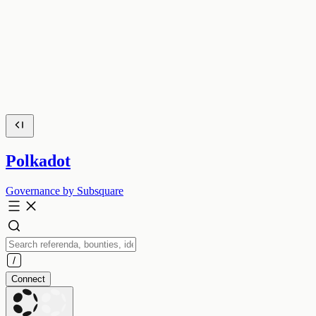
Polkadot
Governance by Subsquare
Connect