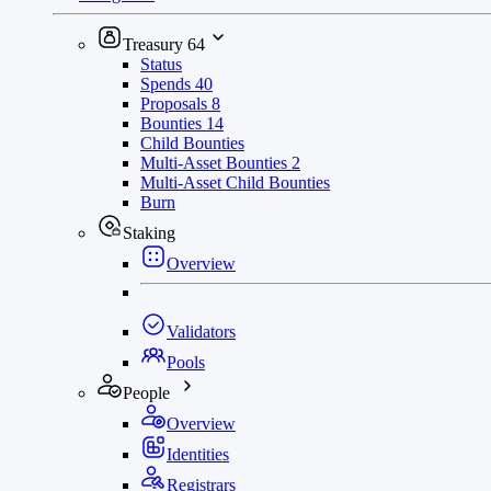
Treasury
64
Status
Spends
40
Proposals
8
Bounties
14
Child Bounties
Multi-Asset Bounties
2
Multi-Asset Child Bounties
Burn
Staking
Overview
Validators
Pools
People
Overview
Identities
Registrars