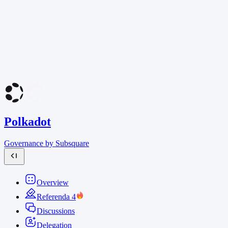
Polkadot
Governance by Subsquare
Overview
Referenda
4
Discussions
Delegation