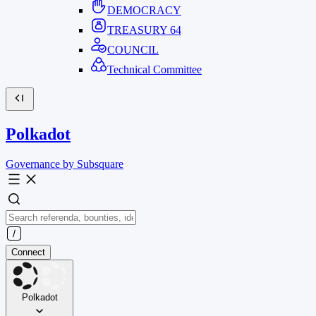
DEMOCRACY
TREASURY
64
COUNCIL
Technical Committee
Polkadot
Governance by Subsquare
Connect
Polkadot