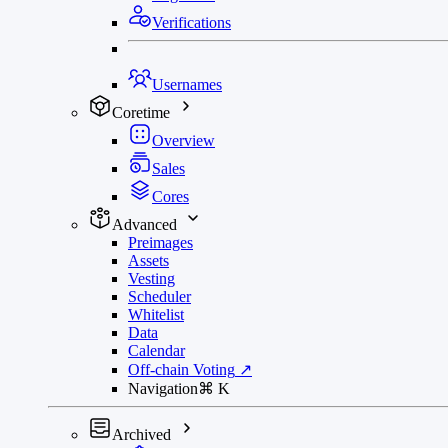
Verifications
Usernames
Coretime
Overview
Sales
Cores
Advanced
Preimages
Assets
Vesting
Scheduler
Whitelist
Data
Calendar
Off-chain Voting
↗
Navigation
⌘
K
Archived