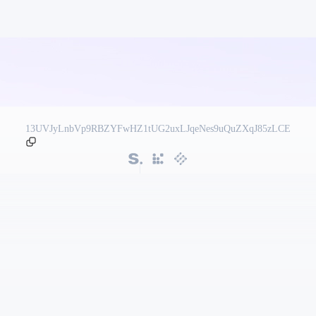
13UVJyLnbVp9RBZYFwHZ1tUG2uxLJqeNes9uQuZXqJ85zLCE