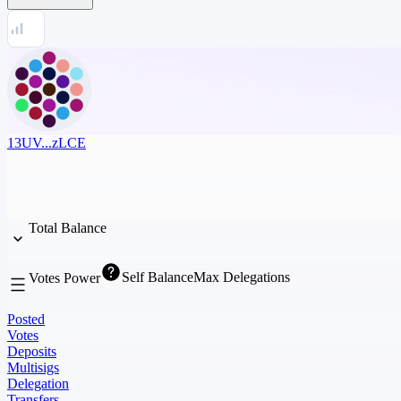
13UV...zLCE
Total Balance
Self Balance
Max Delegations
Votes Power
Posted
Votes
Deposits
Multisigs
Delegation
Transfers