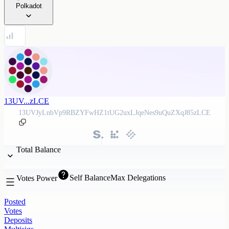
Polkadot
13UV...zLCE
13UVJyLnbVp9RBZYFwHZ1tUG2uxLJqeNes9uQuZXqJ85zLCE
Total Balance
Self Balance
Max Delegations
Votes Power
Posted
Votes
Deposits