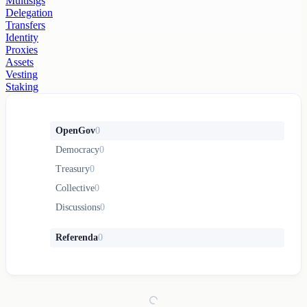
Multisigs
Delegation
Transfers
Identity
Proxies
Assets
Vesting
Staking
OpenGov
0
Democracy
0
Treasury
0
Collective
0
Discussions
0
Referenda
0