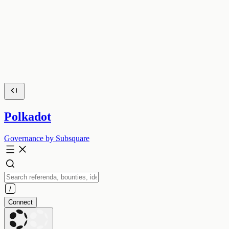
Polkadot
Governance by Subsquare
Connect