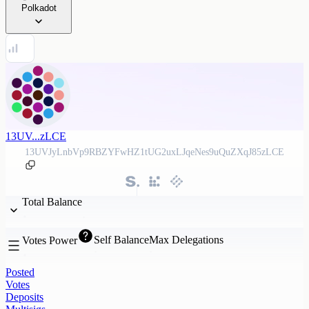
Polkadot
13UV...zLCE
13UVJyLnbVp9RBZYFwHZ1tUG2uxLJqeNes9uQuZXqJ85zLCE
Total Balance
Self Balance
Max Delegations
Votes Power
Posted
Votes
Deposits