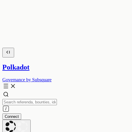
Polkadot
Governance by Subsquare
Connect