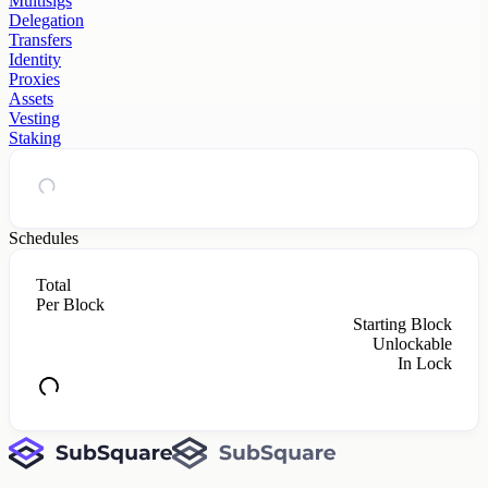
Multisigs
Delegation
Transfers
Identity
Proxies
Assets
Vesting
Staking
Schedules
Total
Per Block
Starting Block
Unlockable
In Lock