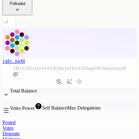
Polkadot
14Fr...hjrM
14FrZ3AExfXyVkAS581Biz1nYKSA1hYunpS9b7h8AuSkhjrM
Total Balance
Self Balance
Max Delegations
Votes Power
Posted
Votes
Deposits