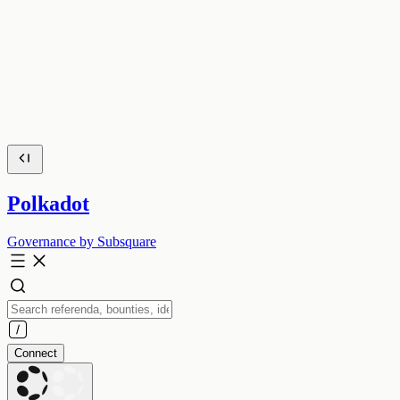
Polkadot
Governance by Subsquare
Connect