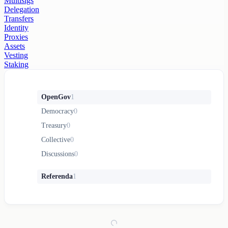
Multisigs
Delegation
Transfers
Identity
Proxies
Assets
Vesting
Staking
OpenGov
1
Democracy
0
Treasury
0
Collective
0
Discussions
0
Referenda
1