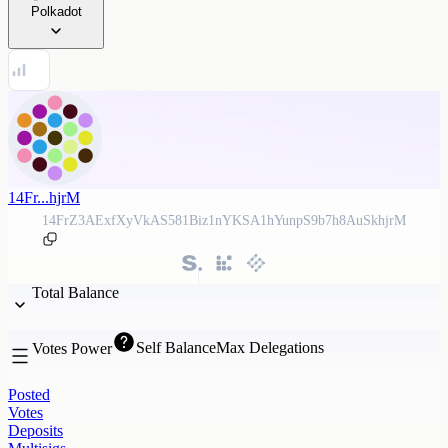
Polkadot
14Fr...hjrM
14FrZ3AExfXyVkAS581Biz1nYKSA1hYunpS9b7h8AuSkhjrM
Total Balance
Self Balance
Max Delegations
Votes Power
Posted
Votes
Deposits