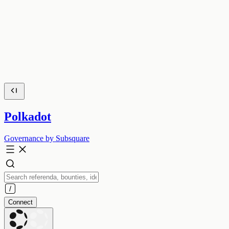
Polkadot
Governance by Subsquare
Connect