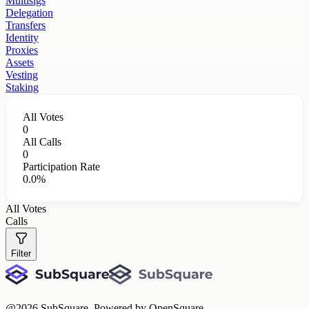
Multisigs
Delegation
Transfers
Identity
Proxies
Assets
Vesting
Staking
All Votes
0
All Calls
0
Participation Rate
0.0%
All Votes
Calls
Filter
@
2026
SubSquare. Powered by OpenSquare