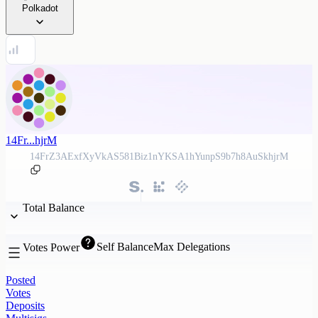
Polkadot
14Fr...hjrM
14FrZ3AExfXyVkAS581Biz1nYKSA1hYunpS9b7h8AuSkhjrM
Total Balance
Self Balance
Max Delegations
Votes Power
Posted
Votes
Deposits