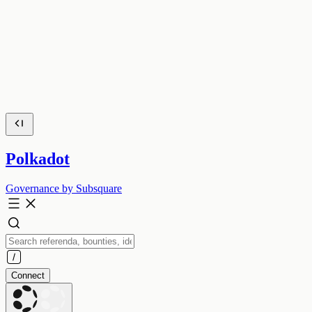
Polkadot
Governance by Subsquare
Connect