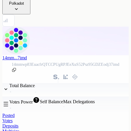
Polkadot
14mm...7imd
14mmwp83EuacfrQTCCPUgRPJEeXuS52Psz95GDZEodj37imd
Total Balance
Self Balance
Max Delegations
Votes Power
Posted
Votes
Deposits