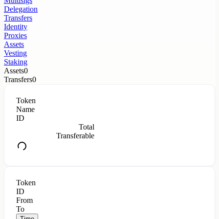
Multisigs
Delegation
Transfers
Identity
Proxies
Assets
Vesting
Staking
Assets
0
Transfers
0
Token
Name
ID
Total
Transferable
Token
ID
From
To
Time