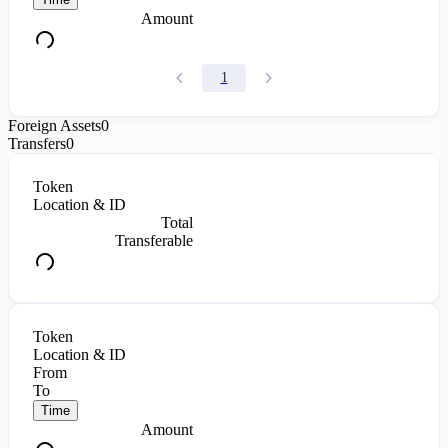
Amount
1
Foreign Assets
0
Transfers
0
Token
Location & ID
Total
Transferable
Token
Location & ID
From
To
Time
Amount