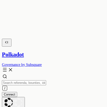
Polkadot
Governance by Subsquare
Connect