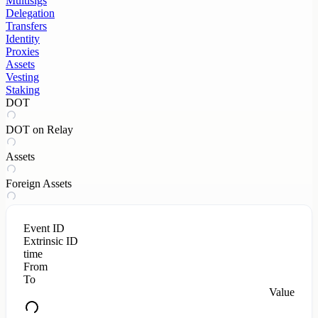
Multisigs
Delegation
Transfers
Identity
Proxies
Assets
Vesting
Staking
DOT
DOT on Relay
Assets
Foreign Assets
Event ID
Extrinsic ID
time
From
To
Value