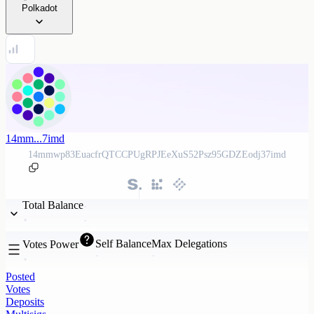
Polkadot
14mm...7imd
14mmwp83EuacfrQTCCPUgRPJEeXuS52Psz95GDZEodj37imd
Total Balance
Self Balance
Max Delegations
Votes Power
Posted
Votes
Deposits