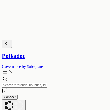
Polkadot
Governance by Subsquare
Connect