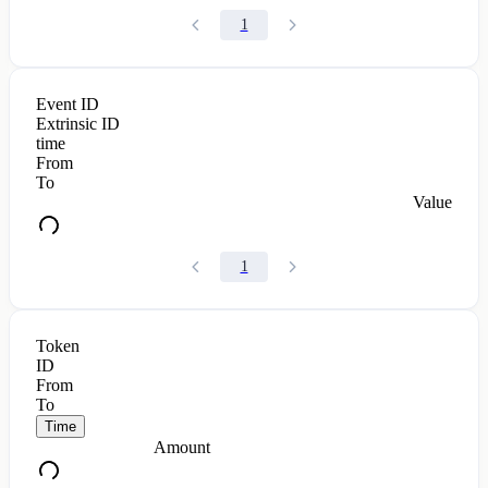
1
Event ID
Extrinsic ID
time
From
To
Value
1
Token
ID
From
To
Time
Amount