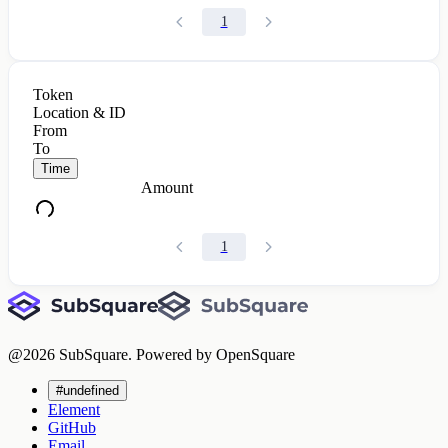
1
Token
Location & ID
From
To
Time
Amount
1
@
2026
SubSquare. Powered by OpenSquare
#undefined
Element
GitHub
Email